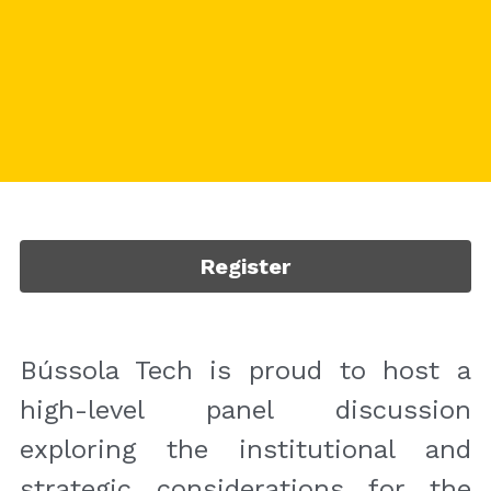
Register
Bússola Tech is proud to host a 
high-level panel discussion 
exploring the institutional and 
strategic considerations for the 