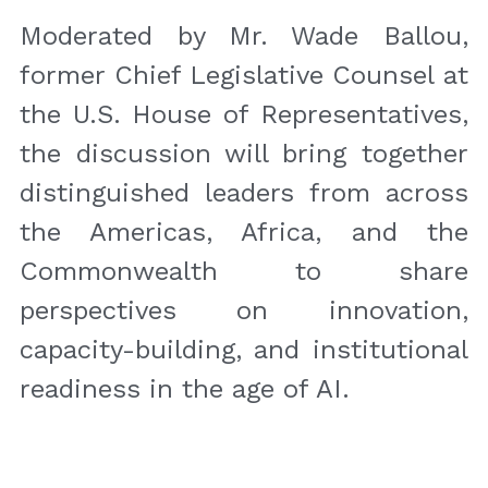
Moderated by Mr. Wade Ballou, 
former Chief Legislative Counsel at 
the U.S. House of Representatives, 
the discussion will bring together 
distinguished leaders from across 
the Americas, Africa, and the 
Commonwealth to share 
perspectives on innovation, 
capacity-building, and institutional 
readiness in the age of AI.