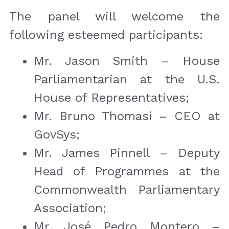
The panel will welcome the 
following esteemed participants:
Mr. Jason Smith – House 
Parliamentarian at the U.S. 
House of Representatives;
Mr. Bruno Thomasi – CEO at 
GovSys;
Mr. James Pinnell – Deputy 
Head of Programmes at the 
Commonwealth Parliamentary 
Association;
Mr. José Pedro Montero – 