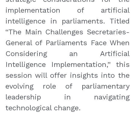
implementation of artificial 
intelligence in parliaments. Titled 
“The Main Challenges Secretaries-
General of Parliaments Face When 
Considering an Artificial 
Intelligence Implementation,” this 
session will offer insights into the 
evolving role of parliamentary 
leadership in navigating 
technological change.