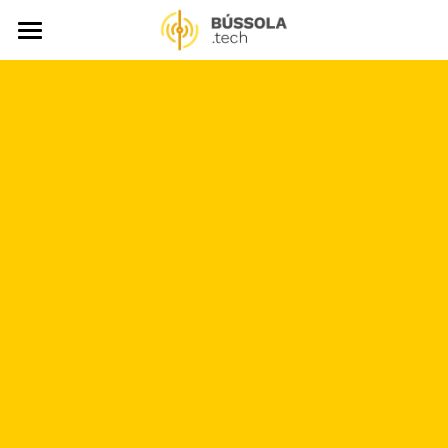
About
LegisTech Library
News
Events
Video Gallery
Publications
Support Us
Search