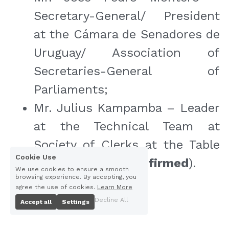
Secretary-General/ President 
at the Cámara de Senadores de 
Uruguay/ Association of 
Secretaries-General of 
Parliaments;
Mr. Julius Kampamba – Leader 
at the Technical Team at 
Society of Clerks at the Table 
Cookie Use
in Africa (
to be confirmed
).
We use cookies to ensure a smooth
browsing experience. By accepting, you
agree the use of cookies.
Learn More
Decline All
Accept all
Settings