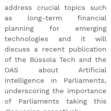
address crucial topics such 
as long-term financial 
planning for emerging 
technologies and it will 
discuss a recent publication 
of the Bússola Tech and the 
OAS about Artificial 
Intelligence in Parliaments, 
underscoring the importance 
of Parliaments taking this 