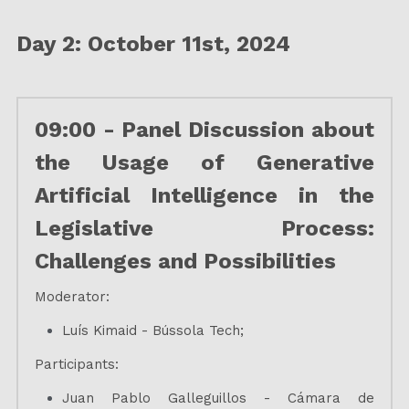
Day 2: October 11st, 2024
09:00 - Panel Discussion about 
the Usage of Generative 
Artificial Intelligence in the 
Legislative Process: 
Challenges and Possibilities
Moderator:
Luís Kimaid - Bússola Tech;
Participants:
Juan Pablo Galleguillos - Cámara de 