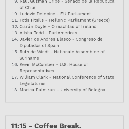
Raúl Guzmán Uribe - Senado de la República 
of Chile
Ludovic Delepine - EU Parliament
Fotis Fitsilis - Hellenic Parliament (Greece)
Ciarán Doyle - Oireachtas of Ireland
Alisha Todd - ParlAmericas
Javier de Andres Blasco - Congreso de 
Diputados of Spain
Ruth de Windt - Nationale Assemblee of 
Suriname
Kevin McCumber - U.S. House of 
Representatives
William Clark - National Conference of State 
Legislatures
Monica Palmirani - University of Bologna.
11:15 - Coffee Break.