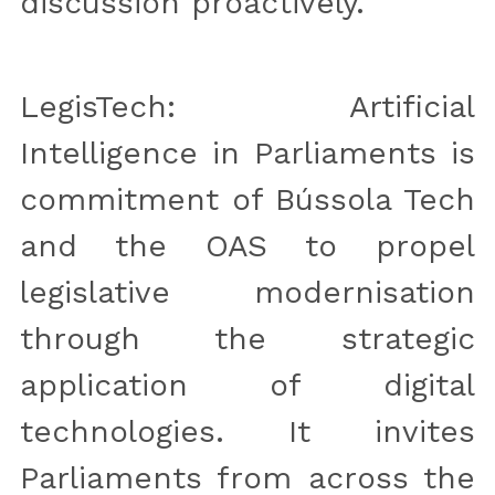
discussion proactively.
LegisTech: Artificial 
Intelligence in Parliaments is 
commitment of Bússola Tech 
and the OAS to propel 
legislative modernisation 
through the strategic 
application of digital 
technologies. It invites 
Parliaments from across the 