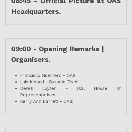
08:45 - 
Official Picture at OAS 
Headquarters.
09:00 - Opening Remarks | 
Organisers.
Francisco Guerrero - OAS; 
Luis Kimaid - Bússola Tech;
Derek Luyten - U.S. House of 
Representatives;
Kerry Ann Barrett - OAS;