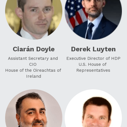
Ciarán Doyle
Derek Luyten
Assistant Secretary and 
Executive Director of HDP
CIO
U.S. House of 
House of the Oireachtas of 
Representatives
Ireland