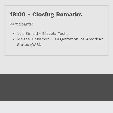
18:00 - Closing Remarks
Participants:
Luís Kimaid - Bússola Tech;
Moises Benamor - Organization of American 
States (OAS).