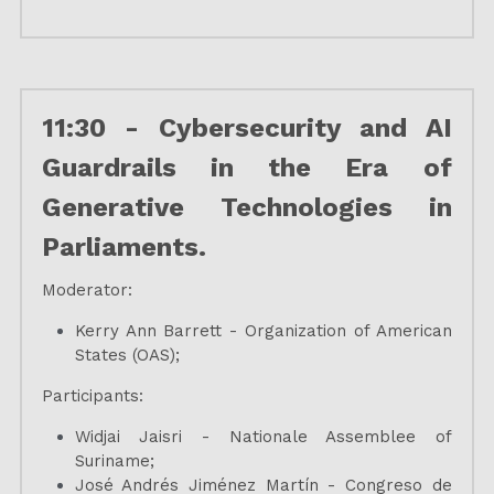
11:30 - Cybersecurity and AI 
Guardrails in the Era of 
Generative Technologies in 
Parliaments.
Moderator:
Kerry Ann Barrett - Organization of American 
States (OAS);
Participants:
Widjai Jaisri - Nationale Assemblee of 
Suriname;
José Andrés Jiménez Martín - Congreso de 