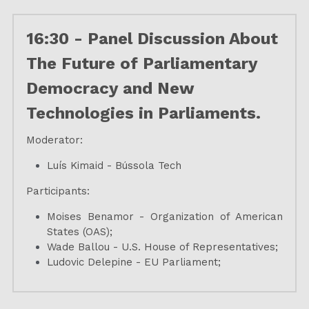
16:30 - Panel Discussion About 
The Future of Parliamentary 
Democracy and New 
Technologies in Parliaments.
Moderator:
Luís Kimaid - Bússola Tech
Participants:
Moises Benamor - Organization of American 
States (OAS);
Wade Ballou - U.S. House of Representatives;
Ludovic Delepine - EU Parliament;