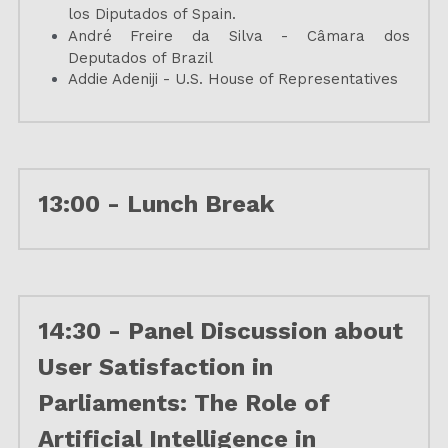
los Diputados of Spain.
André Freire da Silva - Câmara dos 
Deputados of Brazil
Addie Adeniji - U.S. House of Representatives
13:00 - Lunch Break
14:30 - 
Panel Discussion about 
User Satisfaction in 
Parliaments: The Role of 
Artificial Intelligence in 