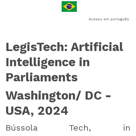
Newsletter
Acesso em português
LegisTech: Artificial 
Intelligence in 
Parliaments
Washington/ DC - 
USA, 2024
Bússola Tech, in 