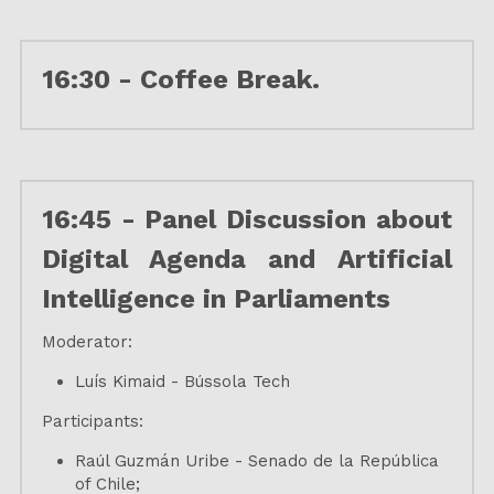
16:30 - Coffee Break.
16:45 - Panel Discussion about 
Digital Agenda and Artificial 
Intelligence in Parliaments
Moderator:
Luís Kimaid - Bússola Tech
Participants:
Raúl Guzmán Uribe - Senado de la República 
of Chile;