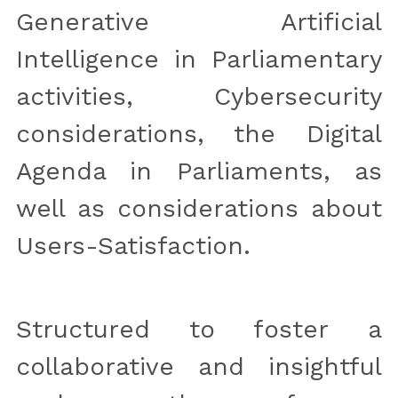
Generative Artificial 
Intelligence in Parliamentary 
activities, Cybersecurity 
considerations, the Digital 
Agenda in Parliaments, as 
well as considerations about 
Users-Satisfaction.
Structured to foster a 
collaborative and insightful 