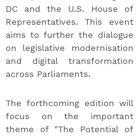
DC and the U.S. House of 
Representatives. This event 
aims to further the dialogue 
on legislative modernisation 
and digital transformation 
across Parliaments.
The forthcoming edition will 
focus on the important 
theme of "The Potential of 