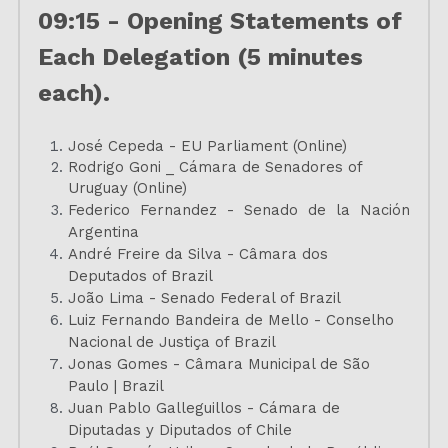
09:15 - Opening Statements of 
Each Delegation (5 minutes 
each).
José Cepeda - EU Parliament (Online)
Rodrigo Goni _ Cámara de Senadores of 
Uruguay (Online)
Federico Fernandez - Senado de la Nación 
Argentina
André Freire da Silva - Câmara dos 
Deputados of Brazil
João Lima - Senado Federal of Brazil
Luiz Fernando Bandeira de Mello - Conselho 
Nacional de Justiça of Brazil
Jonas Gomes - Câmara Municipal de São 
Paulo | Brazil
Juan Pablo Galleguillos - Cámara de 
Diputadas y Diputados of Chile