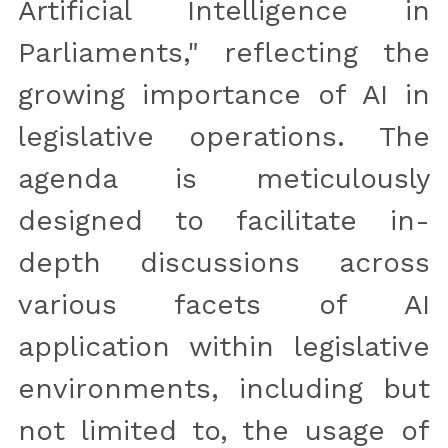
Artificial Intelligence in 
Parliaments," reflecting the 
growing importance of AI in 
legislative operations. The 
agenda is meticulously 
designed to facilitate in-
depth discussions across 
various facets of AI 
application within legislative 
environments, including but 
not limited to, the usage of 