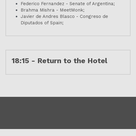
Federico Fernandez - Senate of Argentina;
Brahma Mishra - MeetMonk;
Javier de Andres Blasco - Congreso de 
Diputados of Spain;
18:15 - Return to the Hotel