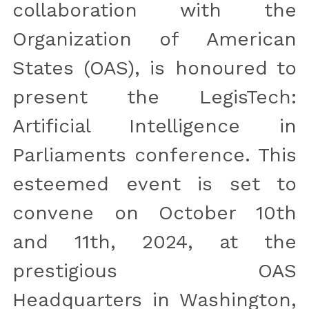
collaboration with the 
Organization of American 
States (OAS), is honoured to 
present the LegisTech: 
Artificial Intelligence in 
Parliaments conference. This 
esteemed event is set to 
convene on October 10th 
and 11th, 2024, at the 
prestigious OAS 
Headquarters in Washington, 