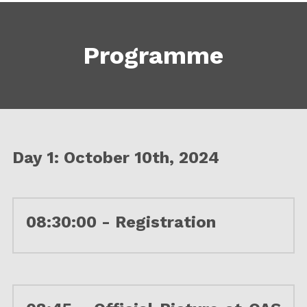
Programme
Day 1: October 10th, 2024
08:30:00 - Registration