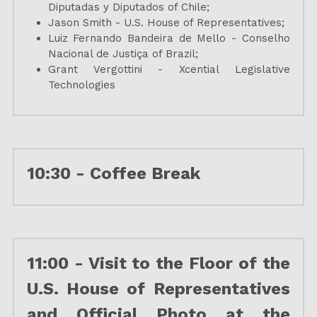
Diputadas y Diputados of Chile;
Jason Smith - U.S. House of Representatives;
Luiz Fernando Bandeira de Mello - Conselho 
Nacional de Justiça of Brazil;
Grant Vergottini - Xcential Legislative 
Technologies
10:30 - Coffee Break
11:00 - Visit to the Floor of the 
U.S. House of Representatives 
and Official Photo at the 