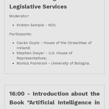
Legislative Services
Moderator:
Kristen Sample - NDI;
Participants:
Ciarán Doyle - House of the Oireachtas of 
Ireland;
Stephen Dwyer - U.S. House of 
Representatives;
Monica Palmirani - University of Bologna.
16:00 - Introduction about the 
Book "Artificial Intelligence in 