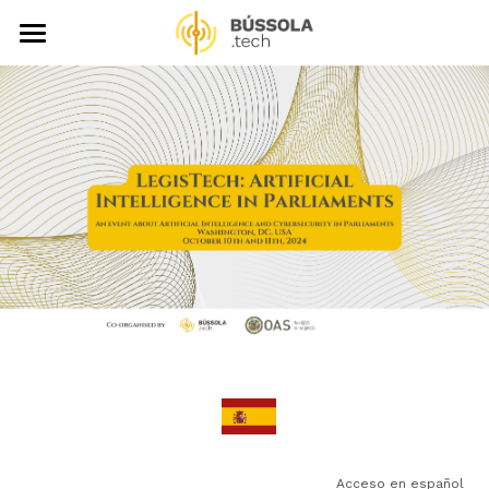
About
LegisTech Library
News
Events
Video Gallery
Publications
Support Us
Search
 Acceso en español