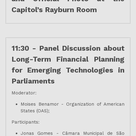
Capitol’s Rayburn Room
11:30 - Panel Discussion about 
Long-Term Financial Planning 
for Emerging Technologies in 
Parliaments
Moderator:
Moises Benamor - Organization of American 
States (OAS);
Participants:
Jonas Gomes - Câmara Municipal de São 