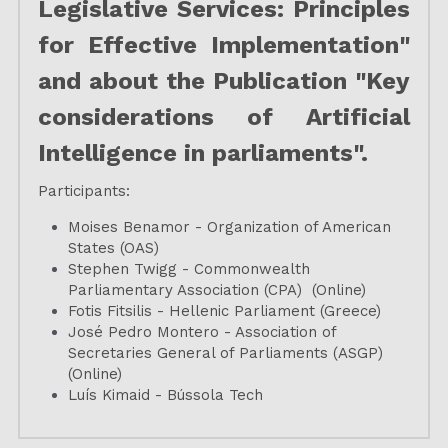
Legislative Services: Principles 
for Effective Implementation" 
and about the Publication "Key 
considerations of Artificial 
Intelligence in parliaments".
Participants:
Moises Benamor - Organization of American 
States (OAS)
Stephen Twigg - Commonwealth 
Parliamentary Association (CPA)  (Online)
Fotis Fitsilis - Hellenic Parliament (Greece)
José Pedro Montero - Association of 
Secretaries General of Parliaments (ASGP) 
(Online)
Luís Kimaid - Bússola Tech