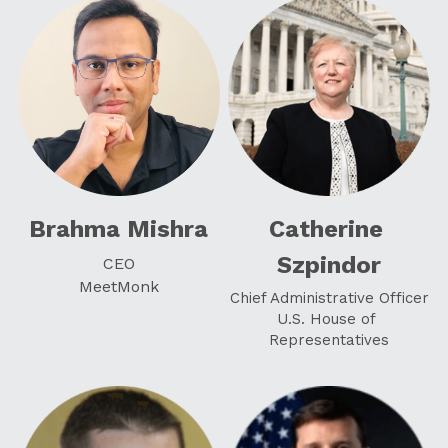
Brahma Mishra
Catherine 
Szpindor
CEO
MeetMonk
Chief Administrative Officer
U.S. House of 
Representatives