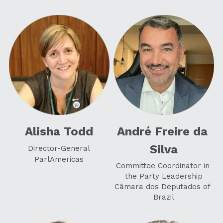
Alisha Todd
André Freire da 
Silva
Director-General
ParlAmericas
Committee Coordinator in 
the Party Leadership
Câmara dos Deputados of 
Brazil