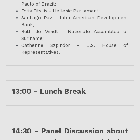
Paulo of Brazil;
Fotis Fitsilis - Hellenic Parliament;
Santiago Paz - Inter-American Development 
Bank;
Ruth de Windt - Nationale Assemblee of 
Suriname
;
Catherine Szpindor - U.S. House of 
Representatives.
13:00 - 
Lunch Break
14:30 - 
Panel Discussion about 