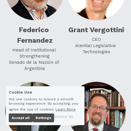
Federico 
Grant Vergottini
Fernandez
CEO
Xcential Legislative 
Head of Institutional 
Technologies
Strengthening
Senado de la Nación of 
Argentina
Cookie Use
We use cookies to ensure a smooth
browsing experience. By accepting, you
agree the use of cookies.
Learn More
Decline All
Accept all
Settings