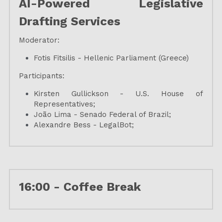
AI-Powered Legislative 
Drafting Services
Moderator:
Fotis Fitsilis - Hellenic Parliament (Greece)
Participants:
Kirsten Gullickson - U.S. House of 
Representatives;
João Lima - Senado Federal of Brazil;
Alexandre Bess - LegalBot;
16:00 - 
Coffee Break