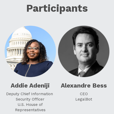
Participants
Addie Adeniji
Alexandre Bess
Deputy Chief Information 
CEO
Security Officer
LegalBot
 U.S. House of 
Representatives