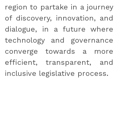
region to partake in a journey 
of discovery, innovation, and 
dialogue, in a future where 
technology and governance 
converge towards a more 
efficient, transparent, and 
inclusive legislative process.