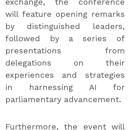
exchange, the conference 
will feature opening remarks 
by distinguished leaders, 
followed by a series of 
presentations from 
delegations on their 
experiences and strategies 
in harnessing AI for 
parliamentary advancement. 
Furthermore, the event will 